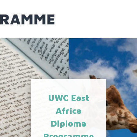
UWC East
Africa
Diploma
Programme