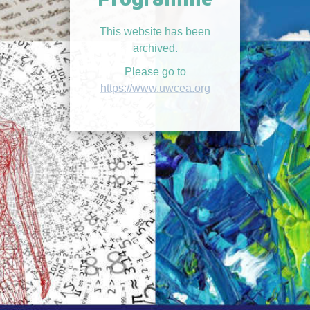
This website has been
archived.
Please go to
https://www.uwcea.org