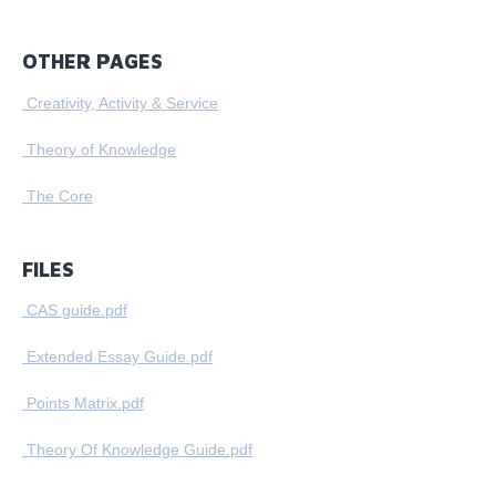
OTHER PAGES
Creativity, Activity & Service
Theory of Knowledge
The Core
FILES
CAS guide.pdf
Extended Essay Guide.pdf
Points Matrix.pdf
Theory Of Knowledge Guide.pdf