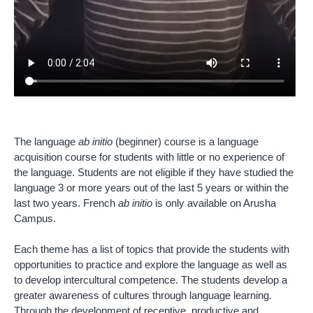
The language
ab initio
(beginner) course is a language
acquisition course for students with little or no experience of
the language. Students are not eligible if they have studied the
language 3 or more years out of the last 5 years or within the
last two years. French
ab initio
is only available on Arusha
Campus.
Each theme has a list of topics that provide the students with
opportunities to practice and explore the language as well as
to develop intercultural competence. The students develop a
greater awareness of cultures through language learning.
Through the development of receptive, productive and