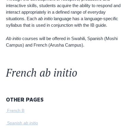
interactive skills, students acquire the ability to respond and
interact appropriately in a defined range of everyday
situations. Each
ab initio
language has a language-specific
syllabus that is used in conjunction with the IB guide.
Ab initio
courses will be offered in Swahili, Spanish (Moshi
Campus) and French (Arusha Campus).
French ab initio
OTHER PAGES
French B
Spanish
ab initio