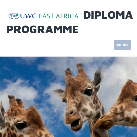
Skip
to
DIPLOMA
content
PROGRAMME
MENU