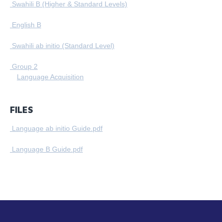
Swahili B (Higher & Standard Levels)
English B
Swahili ab initio (Standard Level)
Group 2
Language Acquisition
FILES
Language ab initio Guide.pdf
Language B Guide.pdf