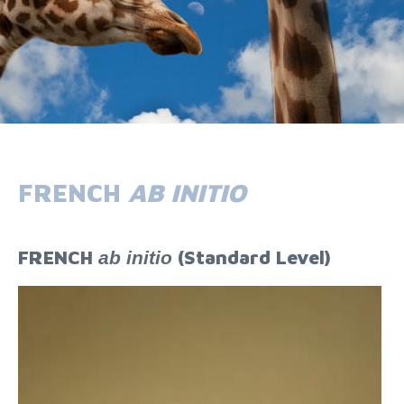
FRENCH
AB INITIO
FRENCH
(Standard Level)
ab initio