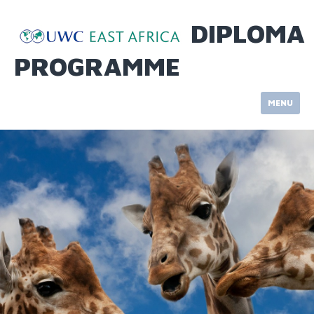
Skip
to
DIPLOMA
content
PROGRAMME
MENU