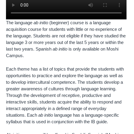
The language
ab initio
(beginner) course is a language
acquisition course for students with little or no experience of
the language. Students are not eligible if they have studied the
language 3 or more years out of the last 5 years or within the
last two years. Spanish
ab initio
is only available on Moshi
Campus.
Each theme has a list of topics that provide the students with
opportunities to practice and explore the language as well as
to develop intercultural competence. The students develop a
greater awareness of cultures through language learning.
Through the development of receptive, productive and
interactive skills, students acquire the ability to respond and
interact appropriately in a defined range of everyday
situations. Each
ab initio
language has a language-specific
syllabus that is used in conjunction with the IB guide.