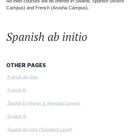
Ab initio
courses will be offered in Swahili, Spanish (Moshi
Campus) and French (Arusha Campus).
Spanish ab initio
OTHER PAGES
French
ab initio
French B
Swahili B (Higher & Standard Levels)
English B
Swahili ab initio (Standard Level)