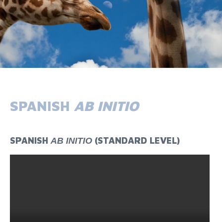
SPANISH
AB INITIO
SPANISH
(STANDARD LEVEL)
AB INITIO