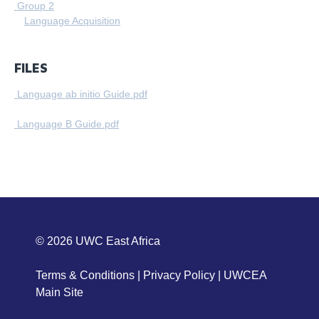
Group 2
Language Acquisition
FILES
Language ab initio Guide.pdf
Language B Guide.pdf
© 2026
UWC East Africa
Terms & Conditions
|
Privacy Policy
|
UWCEA
Main Site