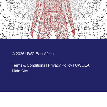
© 2026
UWC East Africa
Terms & Conditions
|
Privacy Policy
|
UWCEA
Main Site