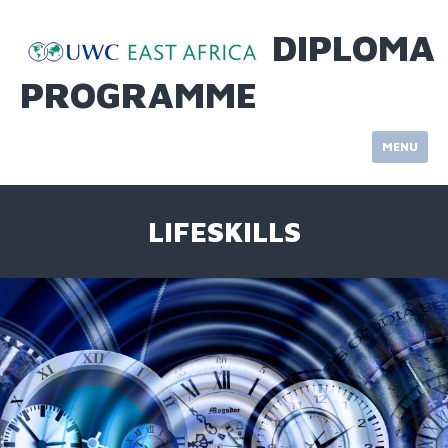
Skip
to
DIPLOMA
content
PROGRAMME
MENU
LIFESKILLS