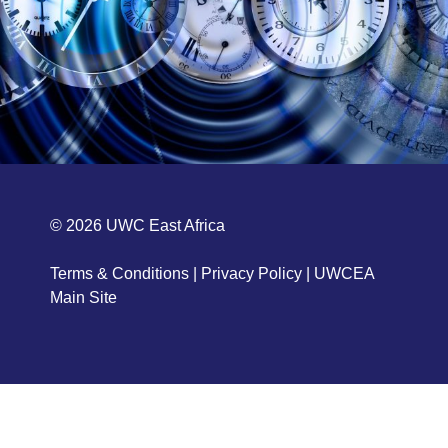
© 2026
UWC East Africa
Terms & Conditions
|
Privacy Policy
|
UWCEA
Main Site